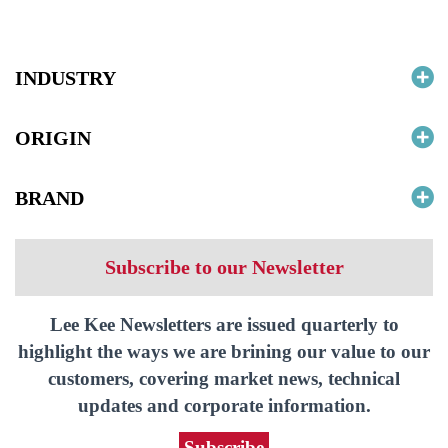
INDUSTRY
ORIGIN
BRAND
Subscribe to our Newsletter
Lee Kee Newsletters are issued quarterly to
highlight the ways we are brining our value to our
customers, covering market news, technical
updates and corporate information.
Subscribe