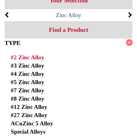
Your Selection
Zinc Alloy
Find a Product
TYPE
#2 Zinc Alloy
#3 Zinc Alloy
#4 Zinc Alloy
#5 Zinc Alloy
#7 Zinc Alloy
#8 Zinc Alloy
#12 Zinc Alloy
#27 Zinc Alloy
ACuZinc 5 Alloy
Special Alloys