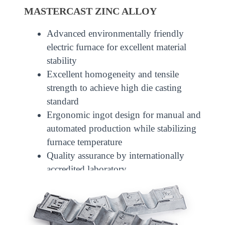
MASTERCAST ZINC ALLOY
Advanced environmentally friendly
electric furnace for excellent material
stability
Excellent homogeneity and tensile
strength to achieve high die casting
standard
Ergonomic ingot design for manual and
automated production while stabilizing
furnace temperature
Quality assurance by internationally
accredited laboratory
Able to enjoy CEPA benefits