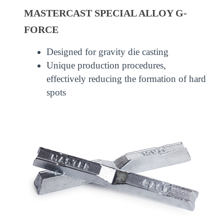
MASTERCAST SPECIAL ALLOY G-
FORCE
Designed for gravity die casting
Unique production procedures,
effectively reducing the formation of hard
spots