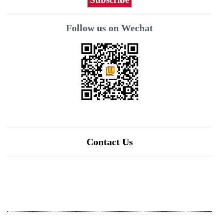
Follow us on Wechat
Contact Us