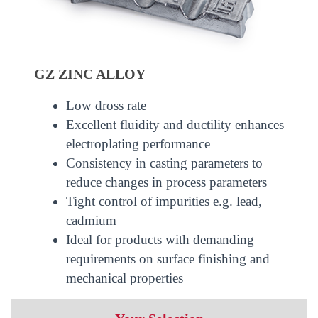
GZ ZINC ALLOY
Low dross rate
Excellent fluidity and ductility enhances
electroplating performance
Consistency in casting parameters to
reduce changes in process parameters
Tight control of impurities e.g. lead,
cadmium
Ideal for products with demanding
requirements on surface finishing and
mechanical properties