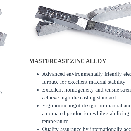
MASTERCAST ZINC ALLOY
Advanced environmentally friendly elec
furnace for excellent material stability
Excellent homogeneity and tensile stren
ly
achieve high die casting standard
Ergonomic ingot design for manual an
automated production while stabilizing
temperature
Quality assurance by internationally acc