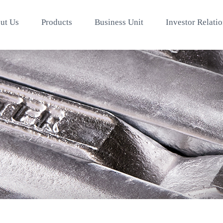
ut Us
Products
Business Unit
Investor Relati