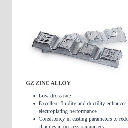
GZ ZINC ALLOY
Low dross rate
Excellent fluidity and ductility enhances
electroplating performance
Consistency in casting parameters to red
changes in process parameters