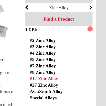
Zinc Alloy
Find a Product
TYPE
#2 Zinc Alloy
#3 Zinc Alloy
#4 Zinc Alloy
#5 Zinc Alloy
tric
#7 Zinc Alloy
#8 Zinc Alloy
gth to
#12 Zinc Alloy
#27 Zinc Alloy
d
ACuZinc 5 Alloy
 furnace
Special Alloys
redited