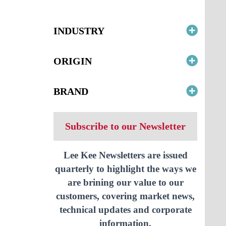
INDUSTRY
ORIGIN
BRAND
Subscribe to our Newsletter
Lee Kee Newsletters are issued
quarterly to highlight the ways we
are brining our value to our
customers, covering market news,
technical updates and corporate
information.