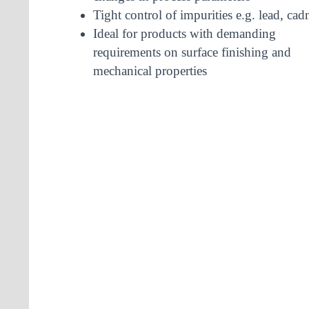
Tight control of impurities e.g. lead, c
Ideal for products with demanding
requirements on surface finishing and
mechanical properties