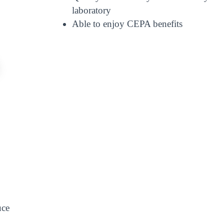
laboratory
Able to enjoy CEPA benefits
uce