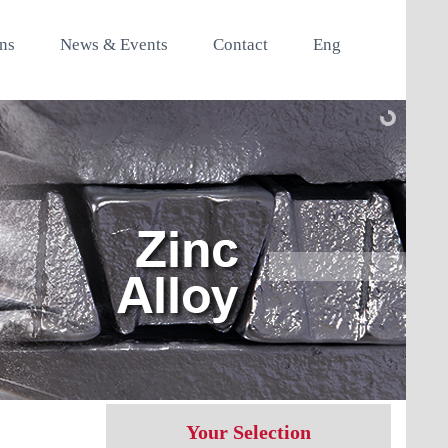
ons
News & Events
Contact
Eng
Your Selection