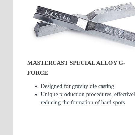
MASTERCAST SPECIAL ALLOY G-
FORCE
Designed for gravity die casting
Unique production procedures, effective
reducing the formation of hard spots