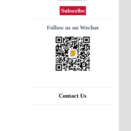
Subscribe
Follow us on Wechat
Contact Us