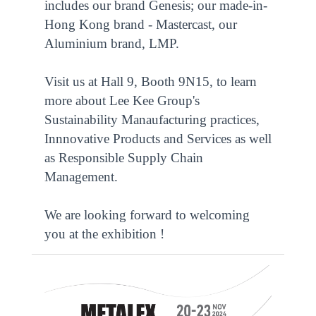
includes our brand Genesis; our made-in-
Hong Kong brand - Mastercast, our
Aluminium brand, LMP.
Visit us at Hall 9, Booth 9N15, to learn
more about Lee Kee Group's
Sustainability Manaufacturing practices,
Innnovative Products and Services as well
as Responsible Supply Chain
Management.
We are looking forward to welcoming
you at the exhibition !