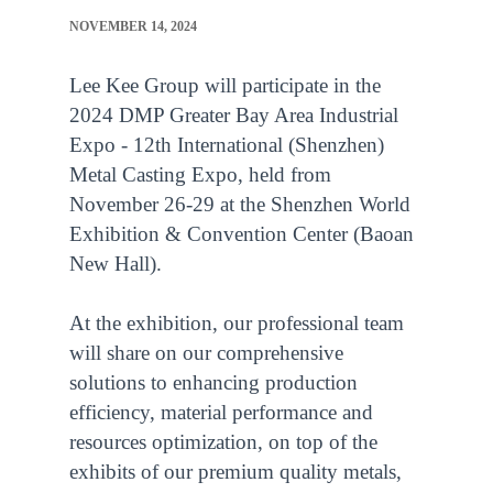
NOVEMBER 14, 2024
Lee Kee Group will participate in the
2024 DMP Greater Bay Area Industrial
Expo - 12th International (Shenzhen)
Metal Casting Expo, held from
November 26-29 at the Shenzhen World
Exhibition & Convention Center (Baoan
New Hall).
At the exhibition, our professional team
will share on our comprehensive
solutions to enhancing production
efficiency, material performance and
resources optimization, on top of the
exhibits of our premium quality metals,