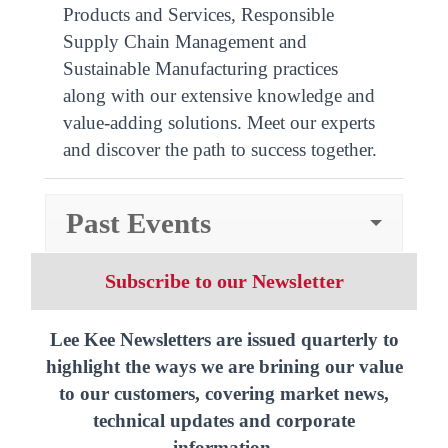
Products and Services, Responsible
Supply Chain Management and
Sustainable Manufacturing practices
along with our extensive knowledge and
value-adding solutions. Meet our experts
and discover the path to success together.
Past Events
Subscribe to our Newsletter
Lee Kee Newsletters are issued quarterly to
highlight the ways we are brining our value
to our customers, covering market news,
technical updates and corporate
information.