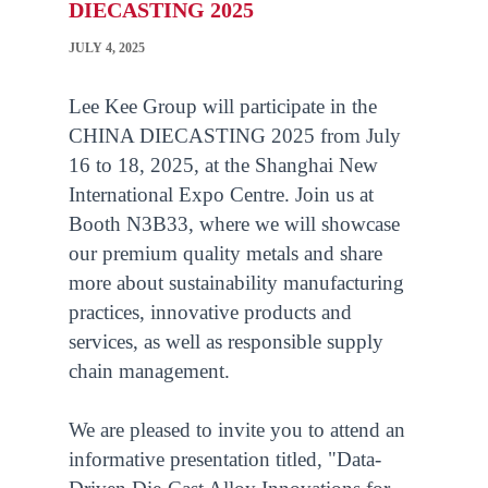
DIECASTING 2025
JULY 4, 2025
Lee Kee Group will participate in the
CHINA DIECASTING 2025 from July
16 to 18, 2025, at the Shanghai New
International Expo Centre. Join us at
Booth N3B33, where we will showcase
our premium quality metals and share
more about sustainability manufacturing
practices, innovative products and
services, as well as responsible supply
chain management.
We are pleased to invite you to attend an
informative presentation titled, "Data-