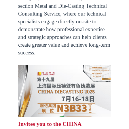
section Metal and Die-Casting Technical
Consulting Service, where our technical
specialists engage directly on-site to
demonstrate how professional expertise
and strategic approaches can help clients
create greater value and achieve long-term
success.
Invites you to the CHINA