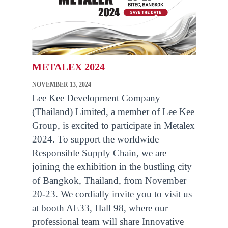
METALEX 2024
NOVEMBER 13, 2024
Lee Kee Development Company
(Thailand) Limited, a member of Lee Kee
Group, is excited to participate in Metalex
2024. To support the worldwide
Responsible Supply Chain, we are
joining the exhibition in the bustling city
of Bangkok, Thailand, from November
20-23. We cordially invite you to visit us
at booth AE33, Hall 98, where our
professional team will share Innovative