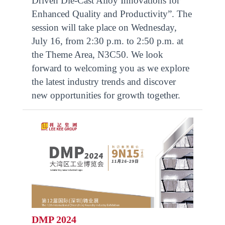
Driven Die-Cast Alloy Innovations for
Enhanced Quality and Productivity”. The
session will take place on Wednesday,
July 16, from 2:30 p.m. to 2:50 p.m. at
the Theme Area, N3C50. We look
forward to welcoming you as we explore
the latest industry trends and discover
new opportunities for growth together.
DMP 2024