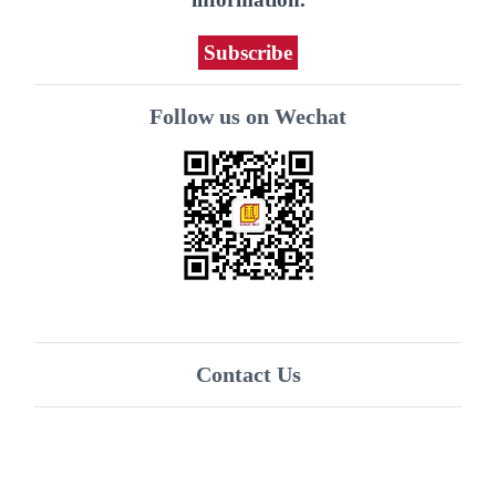
Subscribe
Follow us on Wechat
Contact Us