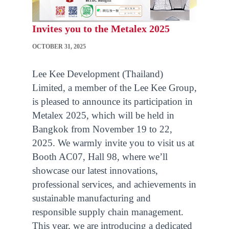
Invites you to the Metalex 2025
OCTOBER 31, 2025
Lee Kee Development (Thailand)
Limited, a member of the Lee Kee Group,
is pleased to announce its participation in
Metalex 2025, which will be held in
Bangkok from November 19 to 22,
2025. We warmly invite you to visit us at
Booth AC07, Hall 98, where we’ll
showcase our latest innovations,
professional services, and achievements in
sustainable manufacturing and
responsible supply chain management.
This year, we are introducing a dedicated