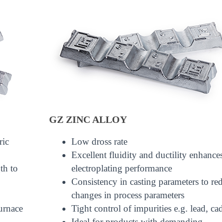
GZ ZINC ALLOY
ric
Low dross rate
Excellent fluidity and ductility enhance
th to
electroplating performance
Consistency in casting parameters to re
changes in process parameters
urnace
Tight control of impurities e.g. lead, 
Ideal for products with demanding