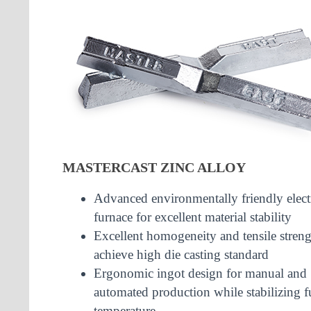
MASTERCAST ZINC ALLOY
Advanced environmentally friendly elect
furnace for excellent material stability
Excellent homogeneity and tensile streng
achieve high die casting standard
Ergonomic ingot design for manual and
automated production while stabilizing f
temperature