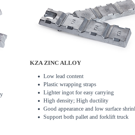
KZA ZINC ALLOY
Low lead content
Plastic wrapping straps
Lighter ingot for easy carrying
ly
High density; High ductility
Good appearance and low surface shri
Support both pallet and forklift truck