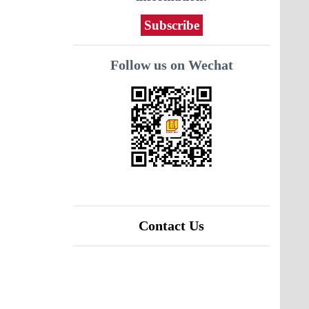
Subscribe
Follow us on Wechat
Contact Us