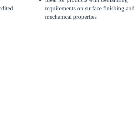
edited
requirements on surface finishing and
mechanical properties