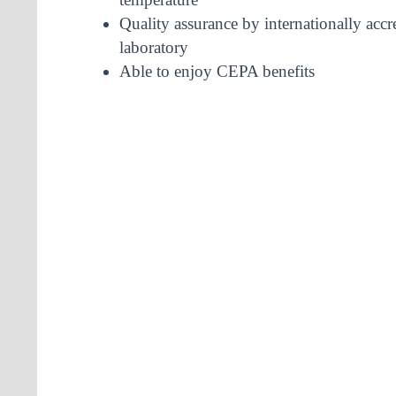
Quality assurance by internationally accr
laboratory
Able to enjoy CEPA benefits