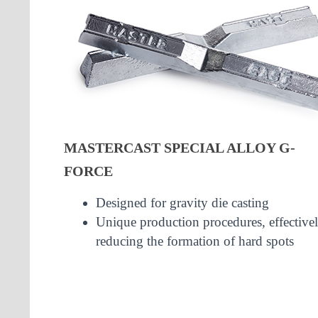
MASTERCAST SPECIAL ALLOY G-
FORCE
Designed for gravity die casting
Unique production procedures, effective
reducing the formation of hard spots