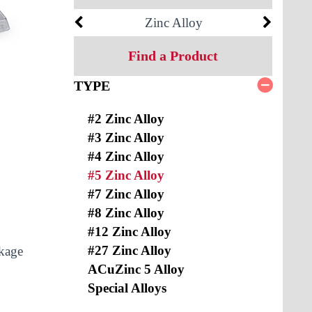
Zinc Alloy
Find a Product
TYPE
#2 Zinc Alloy
#3 Zinc Alloy
#4 Zinc Alloy
#5 Zinc Alloy
#7 Zinc Alloy
#8 Zinc Alloy
#12 Zinc Alloy
#27 Zinc Alloy
nkage
ACuZinc 5 Alloy
Special Alloys