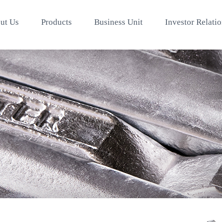
ut Us
Products
Business Unit
Investor Relati