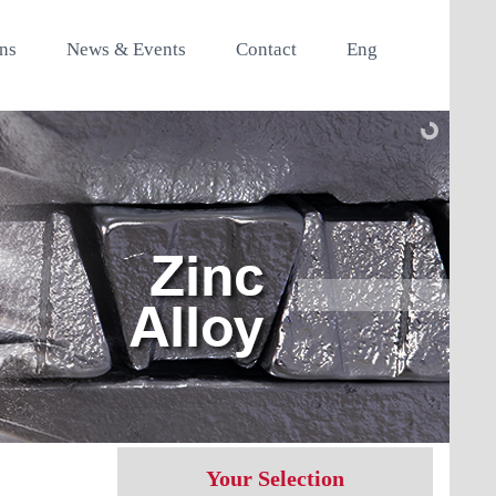
ons
News & Events
Contact
Eng
Your Selection