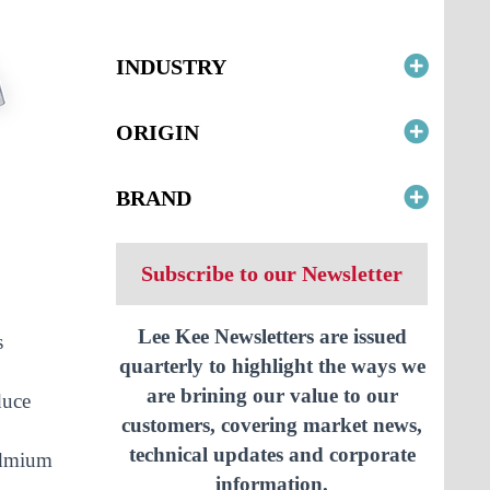
INDUSTRY
ORIGIN
BRAND
Subscribe to our Newsletter
Lee Kee Newsletters are issued
s
quarterly to highlight the ways we
are brining our value to our
duce
customers, covering market news,
technical updates and corporate
cadmium
information.