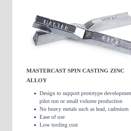
MASTERCAST SPIN CASTING ZINC
ALLOY
Design to support prototype developmen
pilot run or small volume production
No heavy metals such as lead, cadmium
Ease of use
Low tooling cost