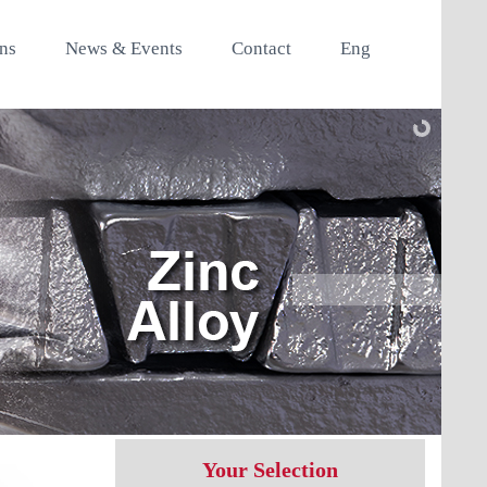
ons
News & Events
Contact
Eng
Your Selection