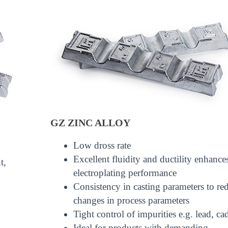
GZ ZINC ALLOY
Low dross rate
Excellent fluidity and ductility enhance
t,
electroplating performance
Consistency in casting parameters to re
changes in process parameters
Tight control of impurities e.g. lead, 
Ideal for products with demanding