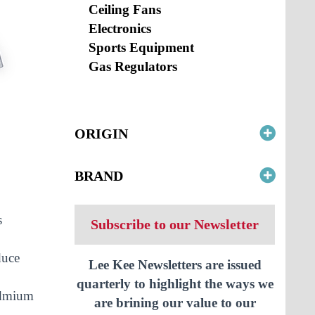
Ceiling Fans
Electronics
Sports Equipment
Gas Regulators
ORIGIN
BRAND
s
Subscribe to our Newsletter
duce
Lee Kee Newsletters are issued
quarterly to highlight the ways we
cadmium
are brining our value to our