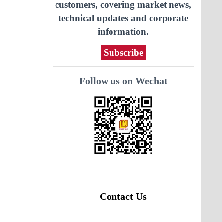
customers, covering market news,
technical updates and corporate
information.
Subscribe
Follow us on Wechat
Contact Us