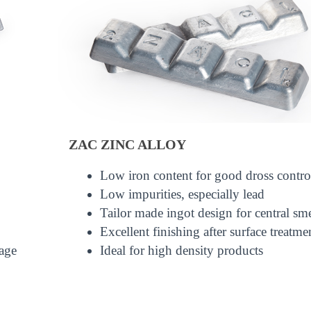
ZAC ZINC ALLOY
Low iron content for good dross contro
Low impurities, especially lead
Tailor made ingot design for central sm
Excellent finishing after surface treatme
age
Ideal for high density products