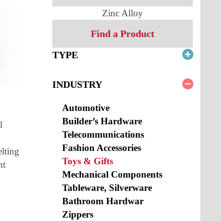
Zinc Alloy
Find a Product
TYPE
INDUSTRY
Automotive
Builder’s Hardware
l
Telecommunications
Fashion Accessories
elting
Toys & Gifts
nt
Mechanical Components
Tableware, Silverware
Bathroom Hardwar
Zippers