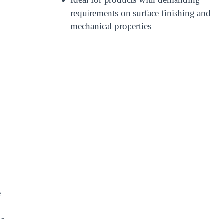
requirements on surface finishing and
mechanical properties
e