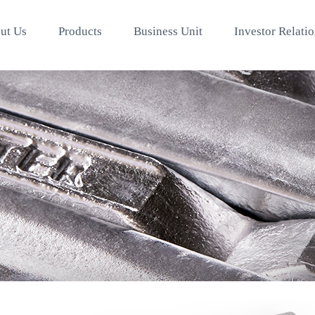
ut Us
Products
Business Unit
Investor Relati