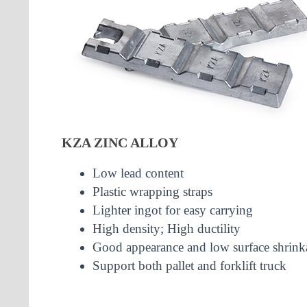
KZA ZINC ALLOY
Low lead content
Plastic wrapping straps
Lighter ingot for easy carrying
High density; High ductility
Good appearance and low surface shrink
Support both pallet and forklift truck