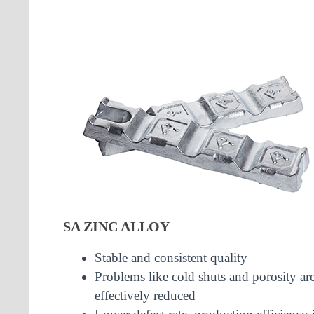
SA ZINC ALLOY
Stable and consistent quality
Problems like cold shuts and porosity ar
effectively reduced