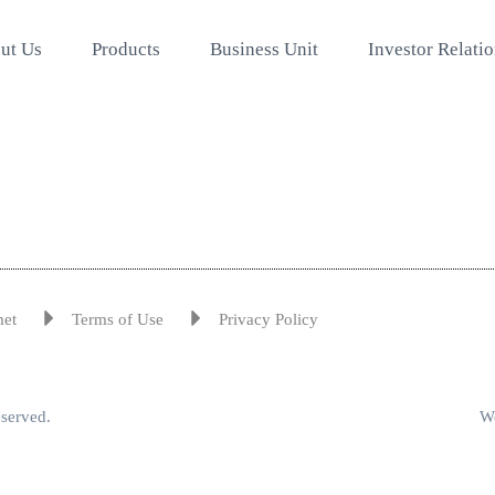
ut Us
Products
Business Unit
Investor Relati
met
Terms of Use
Privacy Policy
eserved.
We