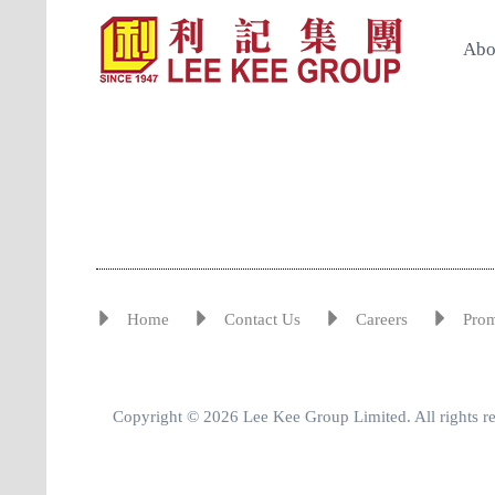
Abo
Home
Contact Us
Careers
Pro
Copyright © 2026 Lee Kee Group Limited. All rights r