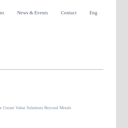
ons
News & Events
Contact
Eng
 Create Value Solutions Beyond Metals