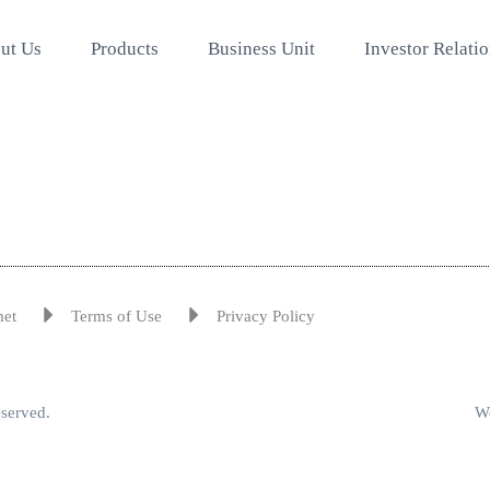
ut Us
Products
Business Unit
Investor Relati
met
Terms of Use
Privacy Policy
eserved.
We