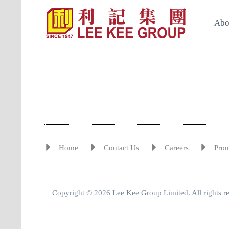
Abo
Home
Contact Us
Careers
Pro
Copyright © 2026 Lee Kee Group Limited. All rights r