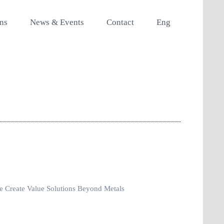
ons
News & Events
Contact
Eng
 Create Value Solutions Beyond Metals