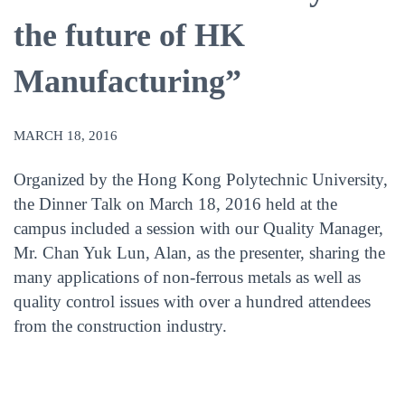
the future of HK
Manufacturing”
MARCH 18, 2016
Organized by the Hong Kong Polytechnic University,
the Dinner Talk on March 18, 2016 held at the
campus included a session with our Quality Manager,
Mr. Chan Yuk Lun, Alan, as the presenter, sharing the
many applications of non-ferrous metals as well as
quality control issues with over a hundred attendees
from the construction industry.