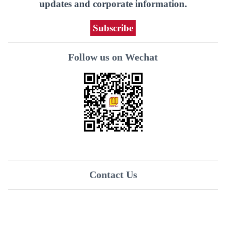
updates and corporate information.
Subscribe
Follow us on Wechat
Contact Us