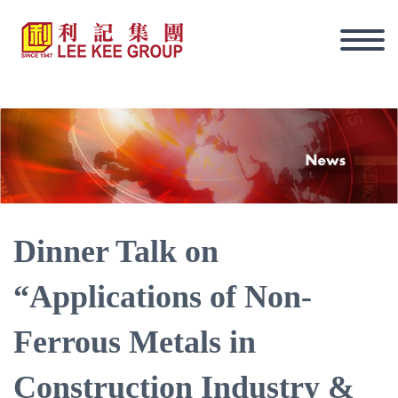
Dinner Talk on
“Applications of Non-
Ferrous Metals in
Eng
Construction Industry &