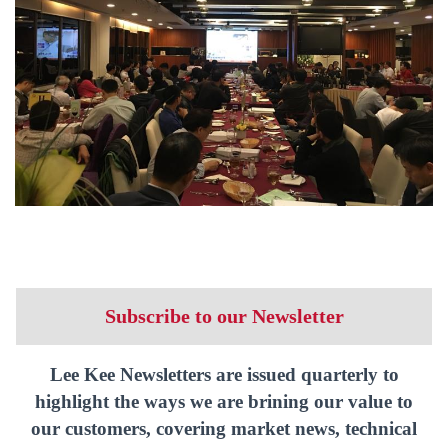
Subscribe to our Newsletter
Lee Kee Newsletters are issued quarterly to
highlight the ways we are brining our value to
our customers, covering market news, technical