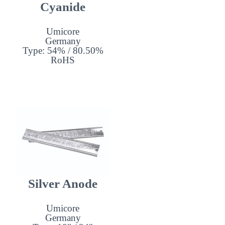
Cyanide
Umicore
Germany
Type: 54% / 80.50%
RoHS
Silver Anode
Umicore
Germany