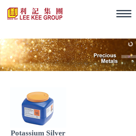
Eng
Potassium Silver