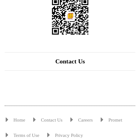
Contact Us
Home
Contact Us
Careers
Promet
Terms of Use
Privacy Policy