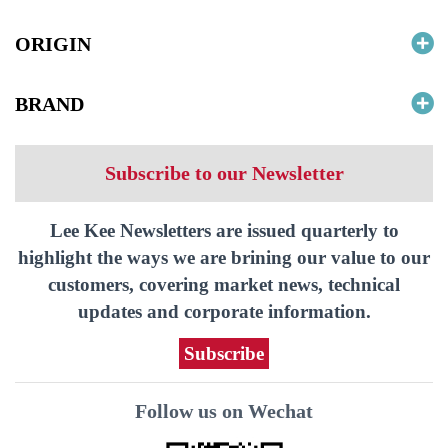
ORIGIN
BRAND
Subscribe to our Newsletter
Lee Kee Newsletters are issued quarterly to
highlight the ways we are brining our value to our
customers, covering market news, technical
updates and corporate information.
Subscribe
Follow us on Wechat