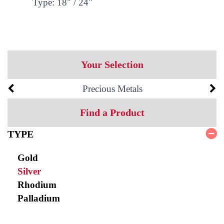
Type: 18" / 24"
Your Selection
Precious Metals
Find a Product
TYPE
Gold
Silver
Rhodium
Palladium