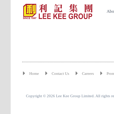
Abo
Home
Contact Us
Careers
Pro
Copyright © 2026 Lee Kee Group Limited. All rights r