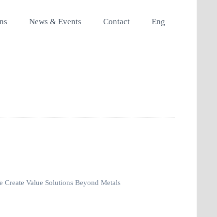
ons
News & Events
Contact
Eng
 Create Value Solutions Beyond Metals