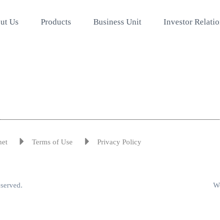
ut Us
Products
Business Unit
Investor Relati
met
Terms of Use
Privacy Policy
eserved.
We