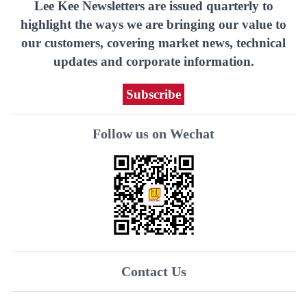
Lee Kee Newsletters are issued quarterly to
highlight the ways we are bringing our value to
our customers, covering market news, technical
updates and corporate information.
Subscribe
Follow us on Wechat
Contact Us