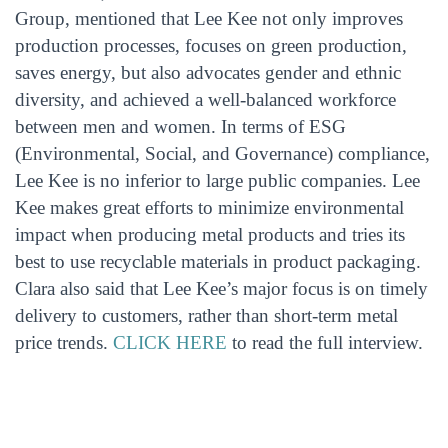
Group, mentioned that Lee Kee not only improves
production processes, focuses on green production,
saves energy, but also advocates gender and ethnic
diversity, and achieved a well-balanced workforce
between men and women. In terms of ESG
(Environmental, Social, and Governance) compliance,
Lee Kee is no inferior to large public companies. Lee
Kee makes great efforts to minimize environmental
impact when producing metal products and tries its
best to use recyclable materials in product packaging.
Clara also said that Lee Kee’s major focus is on timely
delivery to customers, rather than short-term metal
price trends.
CLICK HERE
to read the full interview.