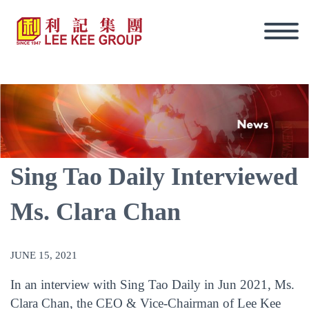
Sing Tao Daily Interviewed
Ms. Clara Chan
JUNE 15, 2021
In an interview with Sing Tao Daily in Jun 2021, Ms.
Eng
Clara Chan, the CEO & Vice-Chairman of Lee Kee