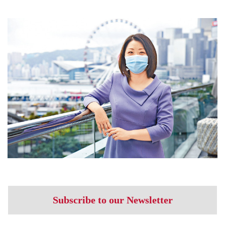
Subscribe to our Newsletter