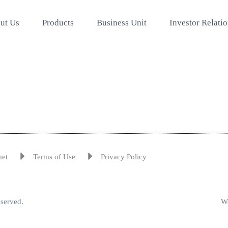
ut Us
Products
Business Unit
Investor Relati
met
Terms of Use
Privacy Policy
eserved.
We