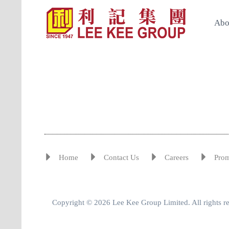
Abo
Home
Contact Us
Careers
Pro
Copyright © 2026 Lee Kee Group Limited. All rights r