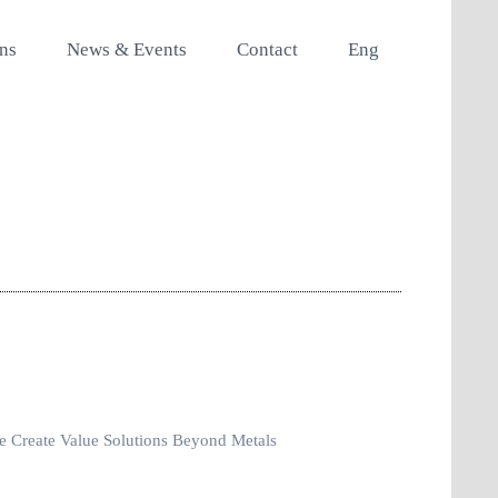
ons
News & Events
Contact
Eng
 Create Value Solutions Beyond Metals