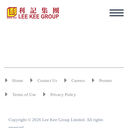
Home
Contact Us
Careers
Promet
Terms of Use
Privacy Policy
Copyright © 2026 Lee Kee Group Limited. All rights
Eng
reserved.