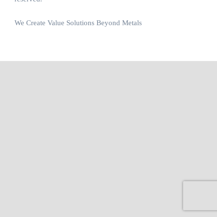
We Create Value Solutions Beyond Metals