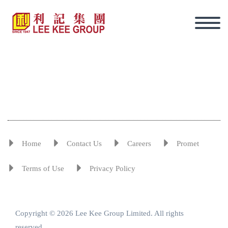
Home
Contact Us
Careers
Promet
Terms of Use
Privacy Policy
Copyright © 2026 Lee Kee Group Limited. All rights
Eng
reserved.