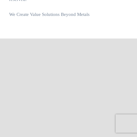
We Create Value Solutions Beyond Metals