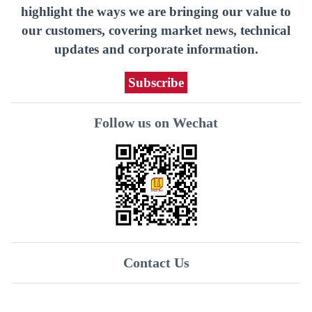
highlight the ways we are bringing our value to
our customers, covering market news, technical
updates and corporate information.
Subscribe
Follow us on Wechat
Contact Us