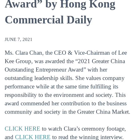
Award” by Hong Kong
Commercial Daily
JUNE 7, 2021
Ms. Clara Chan, the CEO & Vice-Chairman of Lee
Kee Group, was awarded the “2021 Greater China
Outstanding Entrepreneur Award” with her
outstanding leadership skills. She values company
performance while at the same time fulfilling its
responsibility to the environment and society. This
award commended her contribution to the business
community and society in the Greater China Market.
CLICK HERE
to watch Clara’s ceremony footage,
and
CLICK HERE
to read the winning interview.