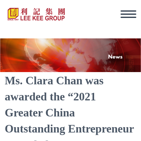
Ms. Clara Chan was
awarded the “2021
Greater China
Outstanding Entrepreneur
Eng