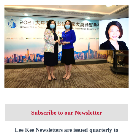
Subscribe to our Newsletter
Lee Kee Newsletters are issued quarterly to