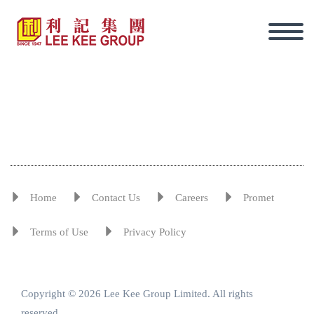
Home
Contact Us
Careers
Promet
Terms of Use
Privacy Policy
Copyright © 2026 Lee Kee Group Limited. All rights
Eng
reserved.