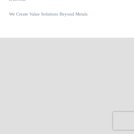
We Create Value Solutions Beyond Metals