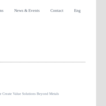
ons
News & Events
Contact
Eng
 Create Value Solutions Beyond Metals