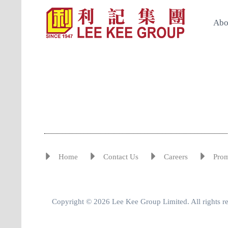
Abo
Home
Contact Us
Careers
Pro
Copyright © 2026 Lee Kee Group Limited. All rights r