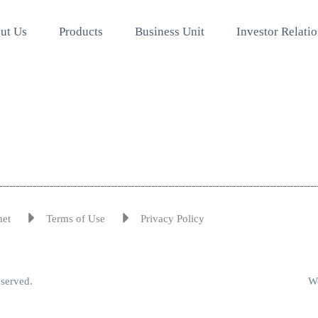
ut Us
Products
Business Unit
Investor Relati
met
Terms of Use
Privacy Policy
eserved.
We