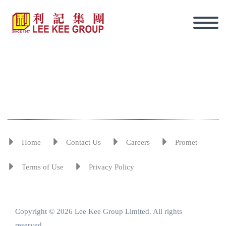
Home
Contact Us
Careers
Promet
Terms of Use
Privacy Policy
Copyright © 2026 Lee Kee Group Limited. All rights
Eng
reserved.