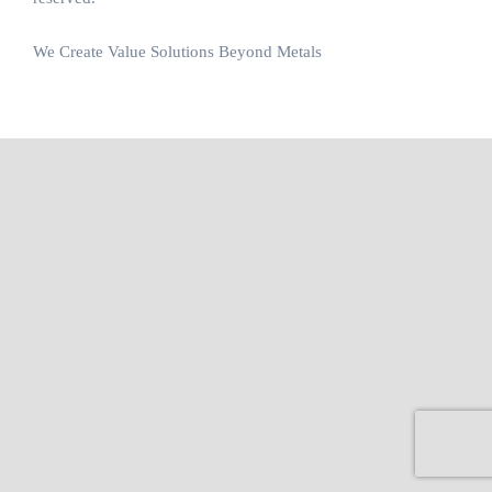
We Create Value Solutions Beyond Metals