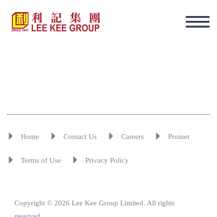
Home
Contact Us
Careers
Promet
Terms of Use
Privacy Policy
Copyright © 2026 Lee Kee Group Limited. All rights
Eng
reserved.