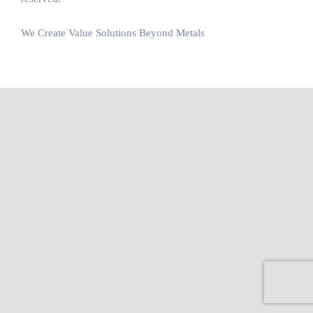
We Create Value Solutions Beyond Metals