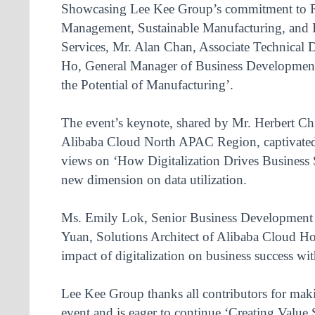
Showcasing Lee Kee Group’s commitment to 
Management, Sustainable Manufacturing, and 
Services, Mr. Alan Chan, Associate Technical 
Ho, General Manager of Business Development
the Potential of Manufacturing’.
The event’s keynote, shared by Mr. Herbert Ch
Alibaba Cloud North APAC Region, captivated 
views on ‘How Digitalization Drives Business 
new dimension on data utilization.
Ms. Emily Lok, Senior Business Developmen
Yuan, Solutions Architect of Alibaba Cloud H
impact of digitalization on business success wi
Lee Kee Group thanks all contributors for mak
event and is eager to continue ‘Creating Value