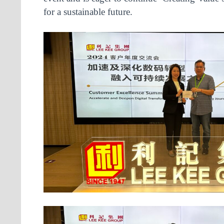
for a sustainable future.