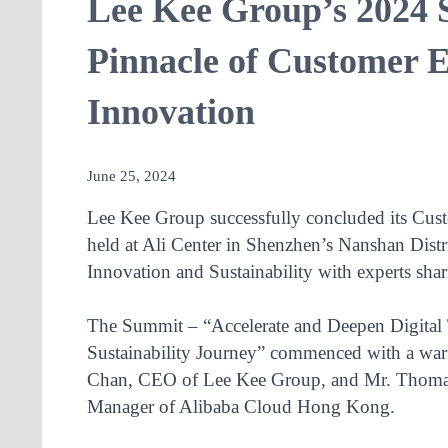
Lee Kee Group’s 2024 
Pinnacle of Customer E
Innovation
June 25, 2024
Lee Kee Group successfully concluded its Cu
held at Ali Center in Shenzhen’s Nanshan Distr
Innovation and Sustainability with experts shari
The Summit – “Accelerate and Deepen Digital 
Sustainability Journey” commenced with a wa
Chan, CEO of Lee Kee Group, and Mr. Thomas
Manager of Alibaba Cloud Hong Kong.