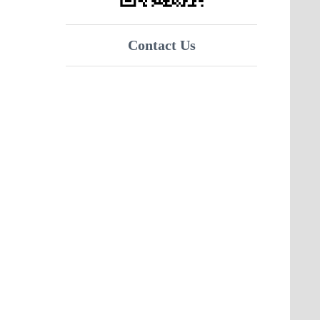
Contact Us