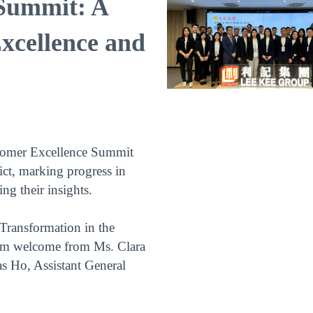
Summit: A
xcellence and
stomer Excellence Summit
ict, marking progress in
ng their insights.
Transformation in the
rm welcome from Ms. Clara
 Ho, Assistant General