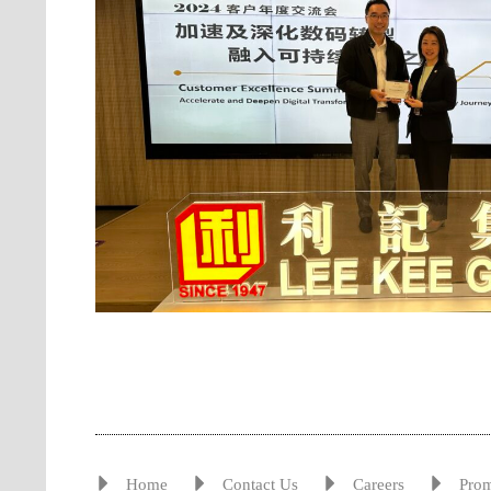
Home
Contact Us
Careers
Pro