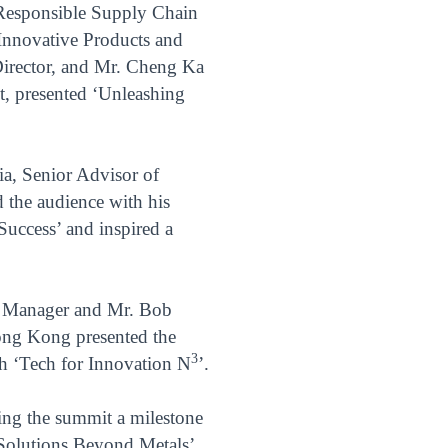
Responsible Supply Chain
Innovative Products and
Director, and Mr. Cheng Ka
, presented ‘Unleashing
ia, Senior Advisor of
the audience with his
Success’ and inspired a
t Manager and Mr. Bob
ong Kong presented the
3
th ‘Tech for Innovation N
’.
ing the summit a milestone
 Solutions Beyond Metals’