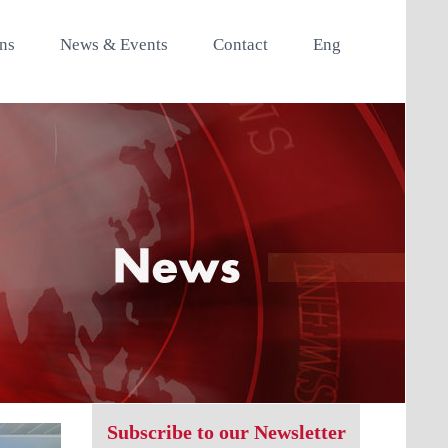
ons
News & Events
Contact
Eng
Subscribe to our Newsletter