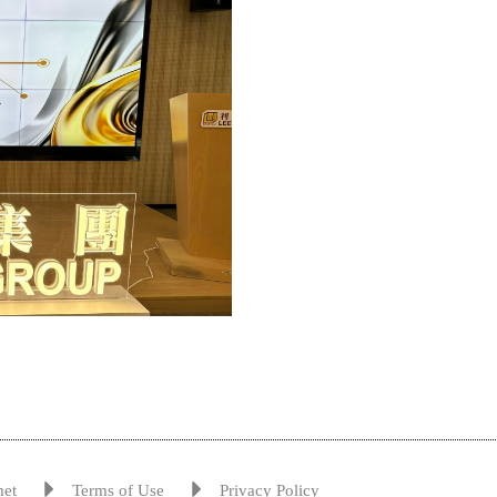
met
Terms of Use
Privacy Policy