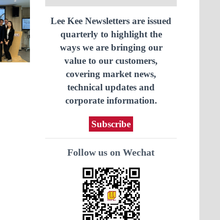
Lee Kee Newsletters are issued
quarterly to highlight the
ways we are bringing our
value to our customers,
covering market news,
technical updates and
corporate information.
Subscribe
Follow us on Wechat