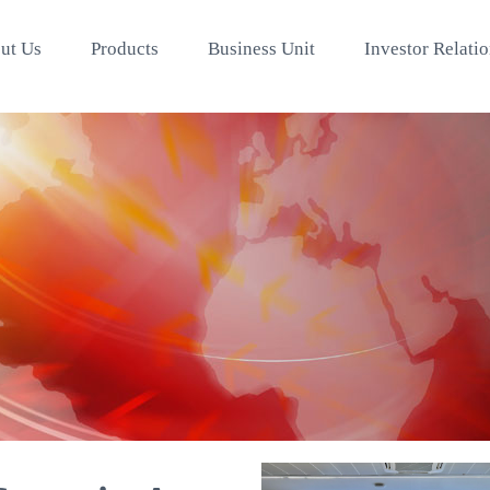
ut Us
Products
Business Unit
Investor Relati