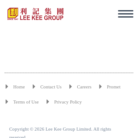
Home
Contact Us
Careers
Promet
Terms of Use
Privacy Policy
Copyright © 2026 Lee Kee Group Limited. All rights
Eng
reserved.