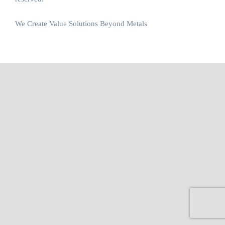
We Create Value Solutions Beyond Metals