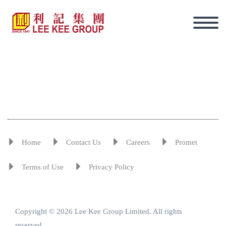
Home
Contact Us
Careers
Promet
Terms of Use
Privacy Policy
Copyright © 2026 Lee Kee Group Limited. All rights
Eng
reserved.