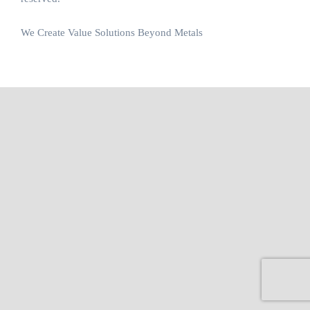
We Create Value Solutions Beyond Metals