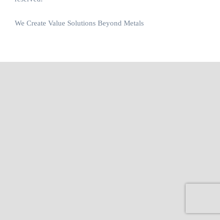
We Create Value Solutions Beyond Metals