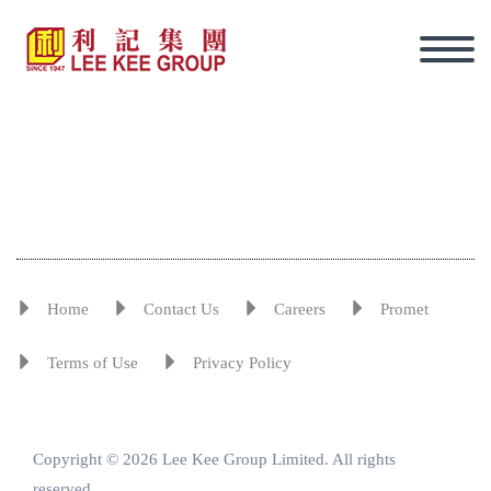
Home
Contact Us
Careers
Promet
Terms of Use
Privacy Policy
Copyright © 2026 Lee Kee Group Limited. All rights
Eng
reserved.