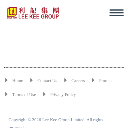
Home
Contact Us
Careers
Promet
Terms of Use
Privacy Policy
Copyright © 2026 Lee Kee Group Limited. All rights
Eng
reserved.