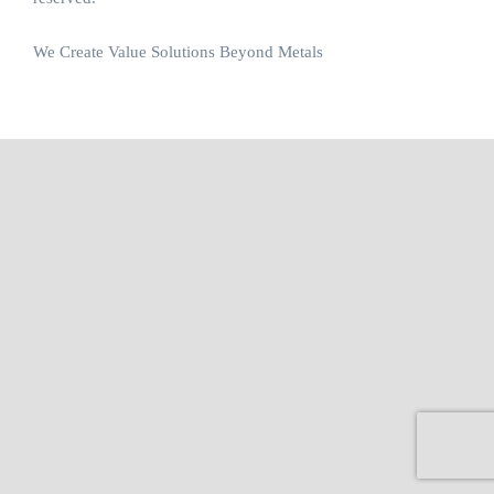
We Create Value Solutions Beyond Metals