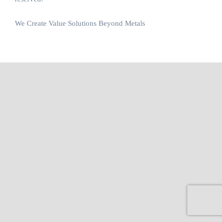
We Create Value Solutions Beyond Metals