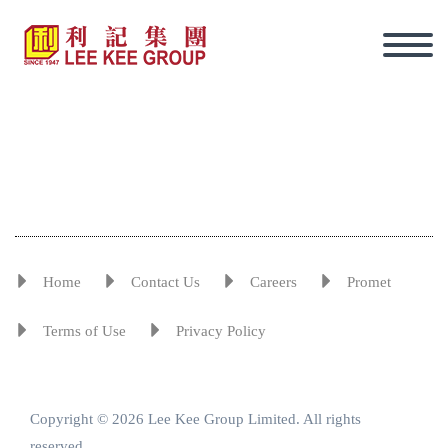
Home
Contact Us
Careers
Promet
Terms of Use
Privacy Policy
Copyright © 2026 Lee Kee Group Limited. All rights
Eng
reserved.