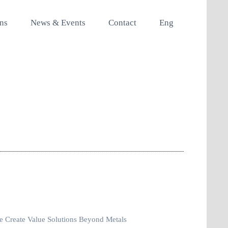
ons
News & Events
Contact
Eng
 Create Value Solutions Beyond Metals