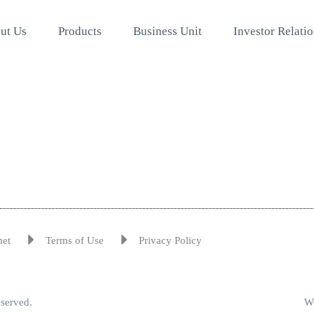
ut Us
Products
Business Unit
Investor Relati
met
Terms of Use
Privacy Policy
eserved.
We