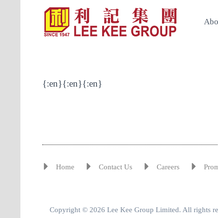
Abo
{:en}{:en}{:en}
Home
Contact Us
Careers
Pro
Copyright © 2026 Lee Kee Group Limited. All rights r