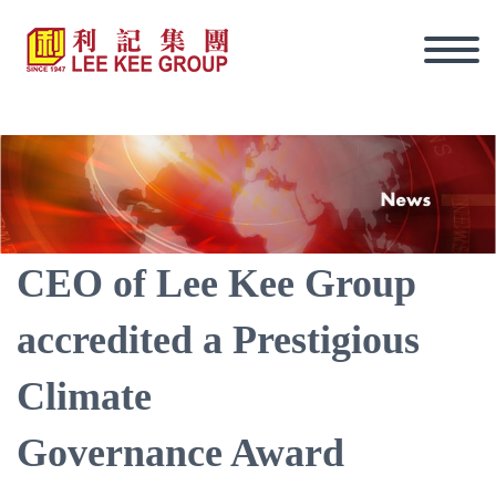
CEO of Lee Kee Group
accredited a Prestigious
Climate
Governance Award
Eng