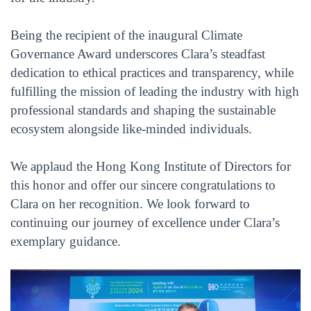
Being the recipient of the inaugural Climate
Governance Award underscores Clara’s steadfast
dedication to ethical practices and transparency, while
fulfilling the mission of leading the industry with high
professional standards and shaping the sustainable
ecosystem alongside like-minded individuals.
We applaud the Hong Kong Institute of Directors for
this honor and offer our sincere congratulations to
Clara on her recognition. We look forward to
continuing our journey of excellence under Clara’s
exemplary guidance.