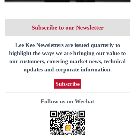
Subscribe to our Newsletter
Lee Kee Newsletters are issued quarterly to
highlight the ways we are bringing our value to
our customers, covering market news, technical
updates and corporate information.
Subscribe
Follow us on Wechat