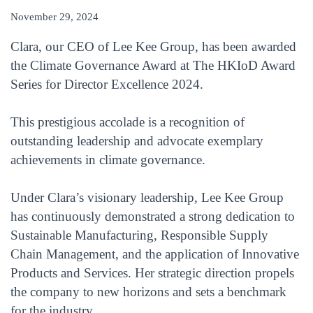
November 29, 2024
Clara, our CEO of Lee Kee Group, has been awarded
the Climate Governance Award at The HKIoD Award
Series for Director Excellence 2024.
This prestigious accolade is a recognition of
outstanding leadership and advocate exemplary
achievements in climate governance.
Under Clara’s visionary leadership, Lee Kee Group
has continuously demonstrated a strong dedication to
Sustainable Manufacturing, Responsible Supply
Chain Management, and the application of Innovative
Products and Services. Her strategic direction propels
the company to new horizons and sets a benchmark
for the industry.