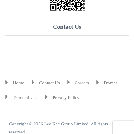
Contact Us
Home
Contact Us
Careers
Promet
Terms of Use
Privacy Policy
Copyright © 2026 Lee Kee Group Limited. All rights
reserved.