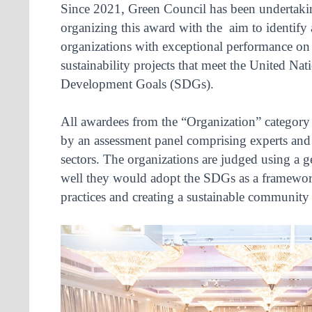
Since 2021, Green Council has been undertaki
organizing this award with the aim to identify
organizations with exceptional performance on 
sustainability projects that meet the United Nat
Development Goals (SDGs).
All awardees from the “Organization” category 
by an assessment panel comprising experts and 
sectors. The organizations are judged using a g
well they would adopt the SDGs as a framework
practices and creating a sustainable community 