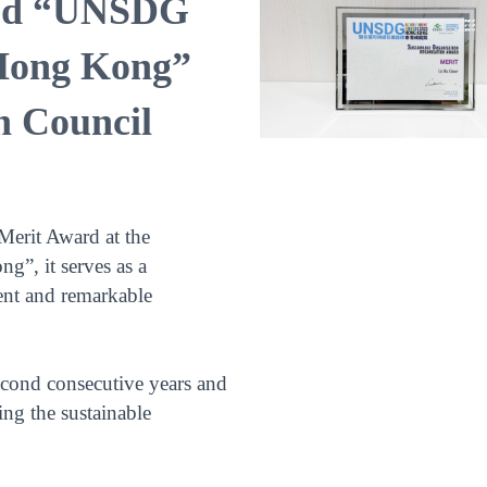
ved “UNSDG
Hong Kong”
n Council
Merit Award at the
, it serves as a
ent and remarkable
econd consecutive years and
ing the sustainable