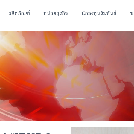
ผลิตภัณฑ์
หน่วยธุรกิจ
นักลงทุนสัมพันธ์
ข