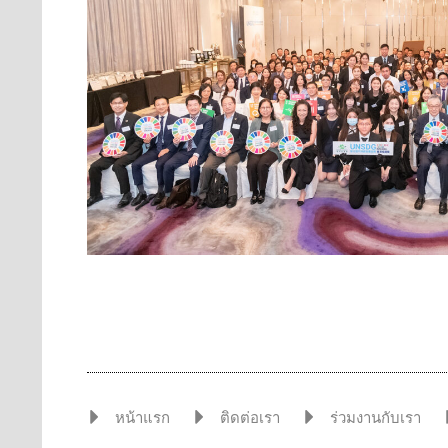
หน้าแรก
ติดต่อเรา
ร่วมงานกับเรา