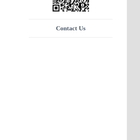
Contact Us