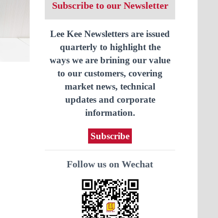
Subscribe to our Newsletter
Lee Kee Newsletters are issued
quarterly to highlight the
ways we are brining our value
to our customers, covering
market news, technical
updates and corporate
information.
Subscribe
Follow us on Wechat