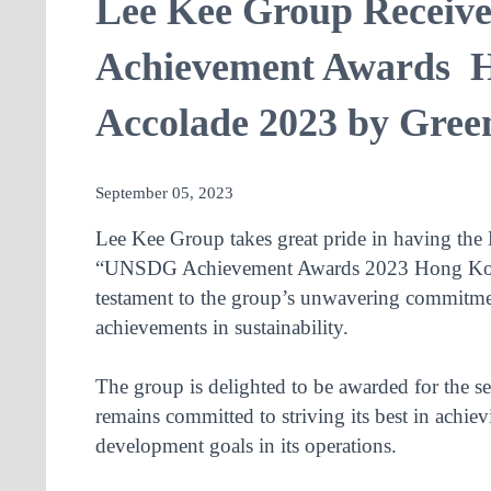
Lee Kee Group Recei
Achievement Awards 
Accolade 2023 by Gree
September 05, 2023
Lee Kee Group takes great pride in having the 
“UNSDG Achievement Awards 2023 Hong Kong”
testament to the group’s unwavering commitm
achievements in sustainability.
The group is delighted to be awarded for the s
remains committed to striving its best in achiev
development goals in its operations.