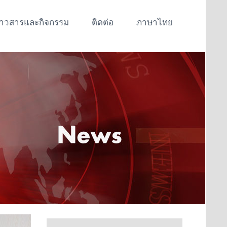
่าวสารและกิจกรรม
ติดต่อ
ภาษาไทย