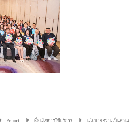
Promet
เงื่อนไขการใช้บริการ
นโยบายความเป็นส่วนต