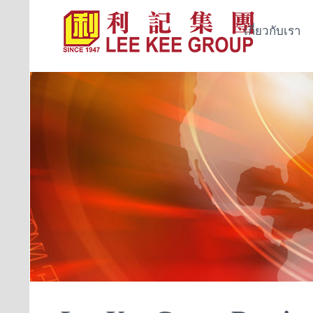
เกี่ยวกับเรา