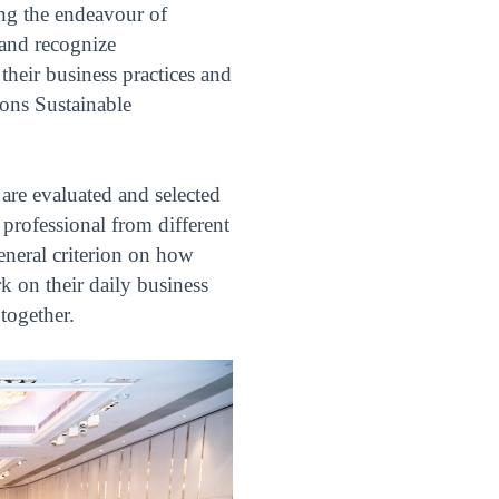
ng the endeavour of
 and recognize
their business practices and
ions Sustainable
are evaluated and selected
professional from different
eneral criterion on how
 on their daily business
together.