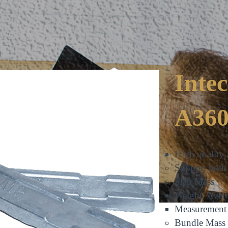
Inte
A360
FRIENDLY
High quality 
Support both 
Slab Mass
Weight: Aver
Measuremen
Bundle Mass