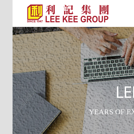
LE
YEARS OF E