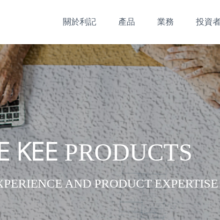
關於利記
產品
業務
投資
E KEE
PRODUCTS
XPERIENCE AND PRODUCT EXPERTISE