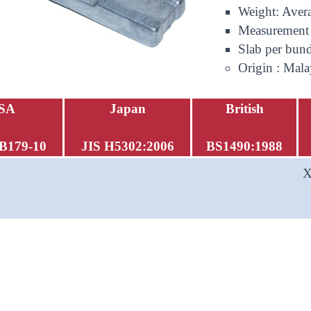
Weight: Aver
Measurement
Slab per bund
Origin : Mala
SA
Japan
British
B179-10
JIS H5302:2006
BS1490:1988