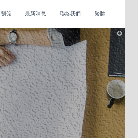
者關係
最新消息
聯絡我們
繁體