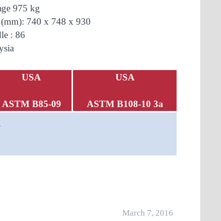
age
975 kg
 (mm): 740 x 748 x 930
le : 86
ysia
USA
USA
ASTM B85-09
ASTM B108-10 3a
X
March 7, 2016