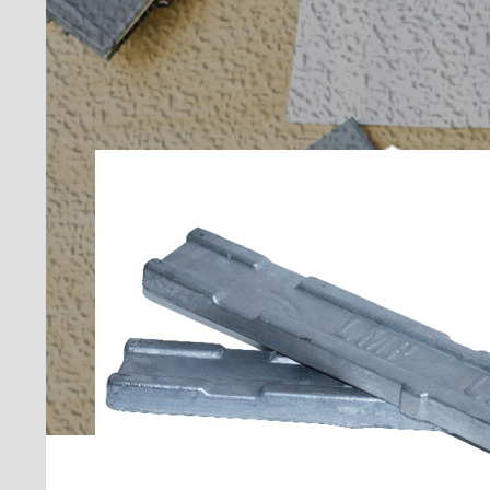
PROFESSIONAL