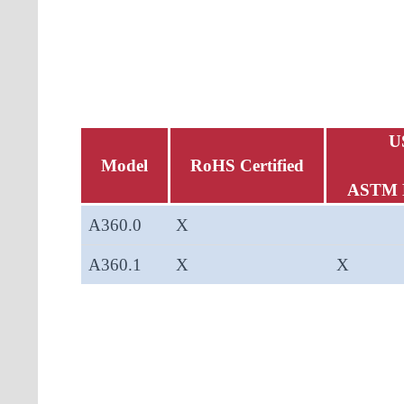
U
Model
RoHS Certified
ASTM 
A360.0
X
A360.1
X
X