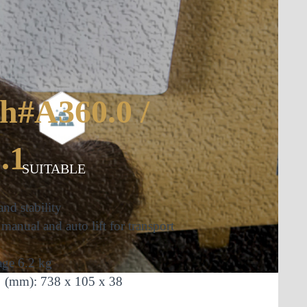
ch#A360.0 /
.1
SUITABLE
and stability
manual and auto lift for transport
age
6.2 kg
t
(mm): 738 x 105 x 38